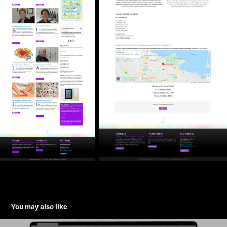
You may also like