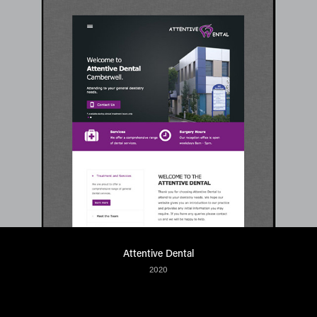
Attentive Dental
2020