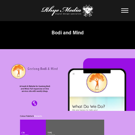
Bodi and Mind