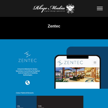
Zentec