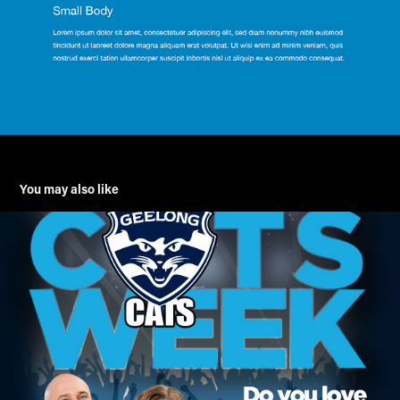
You may also like